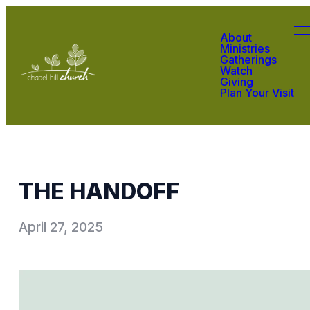
About
Ministries
Gatherings
Watch
Giving
Plan Your Visit
THE HANDOFF
April 27, 2025