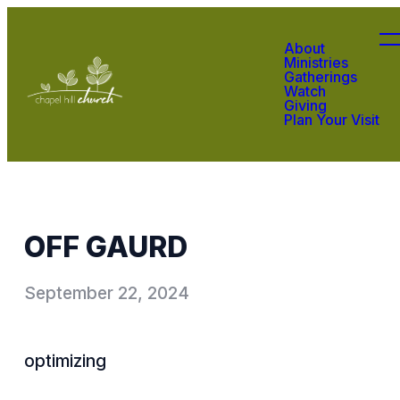
About
Ministries
Gatherings
Watch
Giving
Plan Your Visit
OFF GAURD
September 22, 2024
optimizing