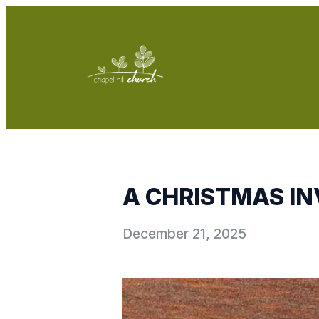
A CHRISTMAS IN
December 21, 2025