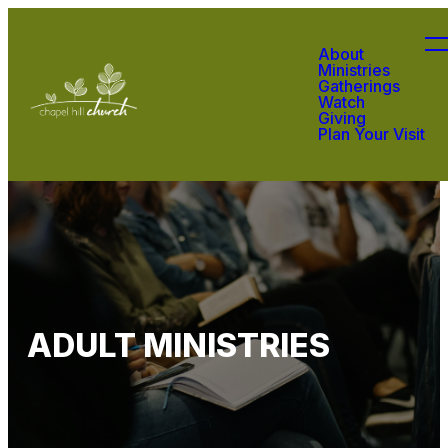
About
Ministries
Gatherings
Watch
Giving
Plan Your Visit
ADULT MINISTRIES